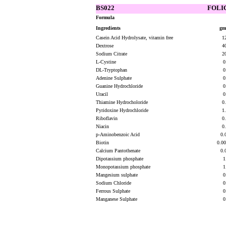
BS022
FOLIC
Formula
Ingredients
gms
Casein Acid Hydrolysate, vitamin free
1
Dextrose
4
Sodium Citrate
2
L-Cystine
0
DL-Tryptophan
0
Adenine Sulphate
0
Guanine Hydrochloride
0
Uracil
0
Thiamine Hydrocholoride
0
Pyridoxine Hydrochloride
1
Riboflavin
0
Niacin
0
p-Aminobenzoic Acid
0.
Biotin
0.0
Calcium Pantothenate
0.
Dipotassium phosphate
1
Monopotassium phosphate
1
Mangesium sulphate
0
Sodium Chloride
0
Ferrous Sulphate
0
Manganese Sulphate
0