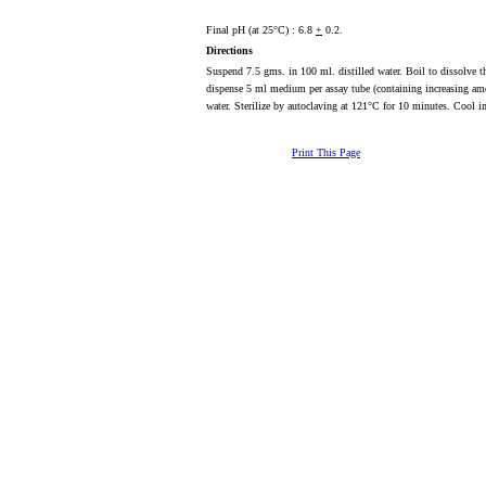
Final pH (at 25°C) : 6.8
+
0.2.
Directions
Suspend 7.5 gms. in 100 ml. distilled water. Boil to dissolve th
dispense 5 ml medium per assay tube (containing increasing am
water. Sterilize by autoclaving at 121°C for 10 minutes. Cool 
Print This Page