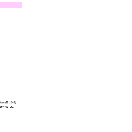
 Base (B 1049)
(B1233). Mix