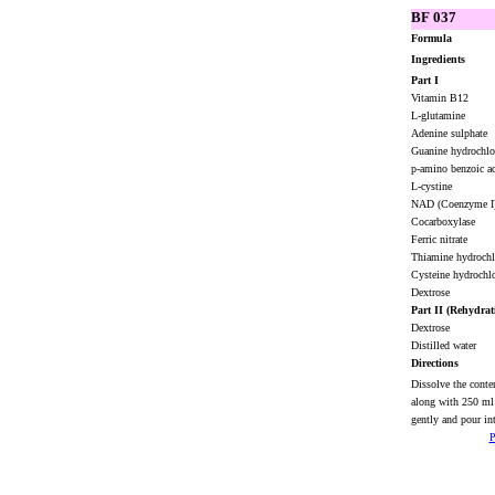
BF 037
Formula
Ingredients
Part I
Vitamin B12
L-glutamine
Adenine sulphate
Guanine hydrochl
p-amino benzoic 
L-cystine
NAD (Coenzyme I
Cocarboxylase
Ferric nitrate
Thiamine hydroch
Cysteine hydrochl
Dextrose
Part II (Rehydrat
Dextrose
Distilled water
Directions
Dissolve the conte
along with 250 ml
gently and pour int
P