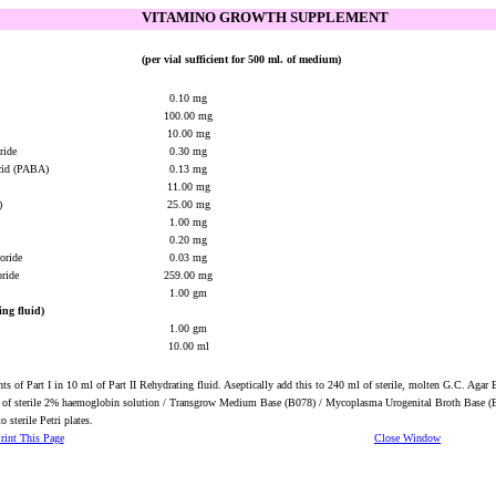
VITAMINO GROWTH SUPPLEMENT
(per vial sufficient for 500 ml. of medium)
0.10 mg
100.00 mg
10.00 mg
oride
0.30 mg
acid (PABA)
0.13 mg
11.00 mg
)
25.00 mg
1.00 mg
0.20 mg
loride
0.03 mg
oride
259.00 mg
1.00 gm
ing fluid)
1.00 gm
10.00 ml
nts of Part I in 10 ml of Part II Rehydrating fluid. Aseptically add this to 240 ml of sterile, molten G.C. Agar
 of sterile 2% haemoglobin solution / Transgrow Medium Base (B078) / Mycoplasma Urogenital Broth Base 
o sterile Petri plates.
rint This Page
Close Window