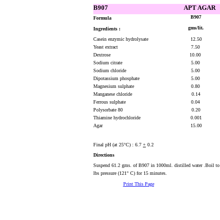
B907
APT AGAR
B907
Formula
gms/lit.
Ingredients :
Casein enzymic hydrolysate
12.50
Yeast extract
7.50
Dextrose
10.00
Sodium citrate
5.00
Sodium chloride
5.00
Dipotassium phosphate
5.00
Magnesium sulphate
0.80
Manganese chloride
0.14
Ferrous sulphate
0.04
Polysorbate 80
0.20
Thiamine hydrochloride
0.001
Agar
15.00
Final pH (at 25°C) : 6.7
+
0.2
Directions
Suspend 61.2 gms. of B907 in 1000ml. distilled water .Boil to 
lbs pressure (121° C) for 15 minutes.
Print This Page