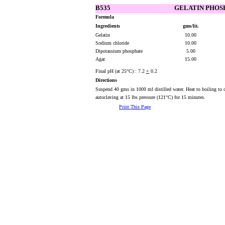
B535
GELATIN PHOSP
Formula
Ingredients
gms/lit.
Gelatin
10.00
Sodium chloride
10.00
Dipotassium phosphate
5.00
Agar
15.00
Final pH (at 25°C) : 7.2
+
0.2
Directions
Suspend 40 gms in 1000 ml distilled water. Heat to boiling to d
autoclaving at 15 lbs pressure (121°C) for 15 minutes.
Print This Page