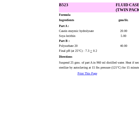
B523
FLUID CAS
(TWIN PACK
Formula
Ingredients
gms/lit.
Part A :
Casein enzymic hydrolysate
20.00
Soya lecithin
5.00
Part B :
Polysorbate 20
40.00
Final pH (at 25°C) : 7.3
+
0.2
Directions
Suspend 25 gms. of part A in 960 ml distilled water. Heat if n
sterilize by autoclaving at 15 lbs pressure (121°C) for 15 minute
Print This Page