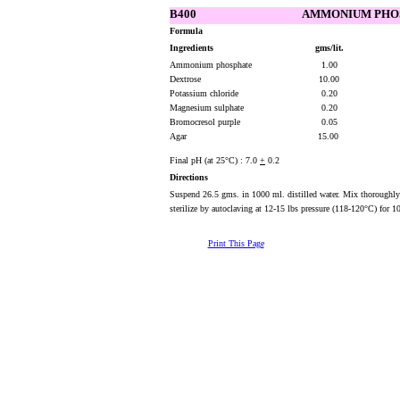
B400
AMMONIUM PHO
Formula
Ingredients
gms/lit.
Ammonium phosphate
1.00
Dextrose
10.00
Potassium chloride
0.20
Magnesium sulphate
0.20
Bromocresol purple
0.05
Agar
15.00
Final pH (at 25°C) : 7.0
+
0.2
Directions
Suspend 26.5 gms. in 1000 ml. distilled water. Mix thoroughly
sterilize by autoclaving at 12-15 lbs pressure (118-120°C) for 1
Print This Page