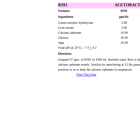
B391
ACETOBACTE
Formula
B391
Ingredients
gms/lit.
Casein enzymic hydrolysate
5.00
Liver extract
2.00
Calcium carbonate
10.00
Glucose
20.00
Agar
20.00
Final pH (at 25°C) : 7.4
+
0.2
Directions
Suspend 57 gms. of B391 in 1000 ml. distilled water. Boil to dis
calcium carbonate evenly. Sterilize by autoclaving at 15 lbs pres
position so as to keep the calcium carbonate in suspension.
Print This Page