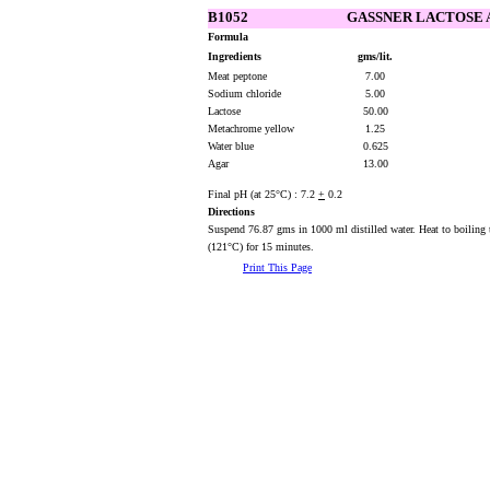
B1052
GASSNER LACTOSE
Formula
Ingredients
gms/lit.
Meat peptone
7.00
Sodium chloride
5.00
Lactose
50.00
Metachrome yellow
1.25
Water blue
0.625
Agar
13.00
Final pH (at 25°C) : 7.2
+
0.2
Directions
Suspend 76.87 gms in 1000 ml distilled water. Heat to boiling t
(121°C) for 15 minutes.
Print This Page