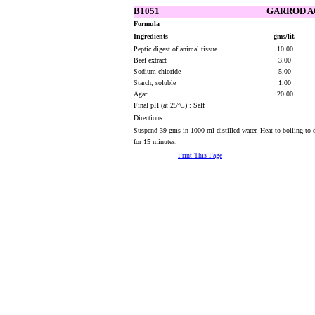
B1051
GARROD A
Formula
Ingredients
gms/lit.
Peptic digest of animal tissue
10.00
Beef extract
3.00
Sodium chloride
5.00
Starch, soluble
1.00
Agar
20.00
Final pH (at 25°C) : Self
Directions
Suspend 39 gms in 1000 ml distilled water. Heat to boiling to 
for 15 minutes.
Print This Page